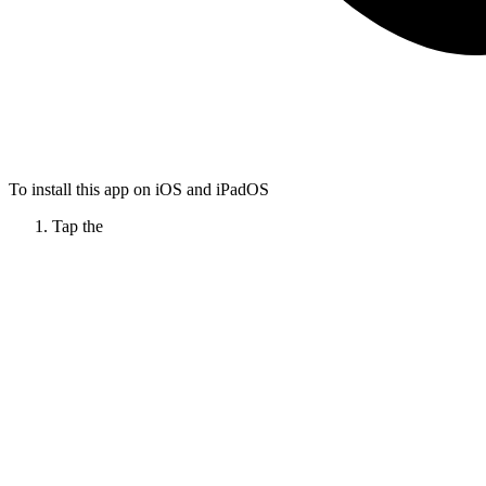
To install this app on iOS and iPadOS
Tap the