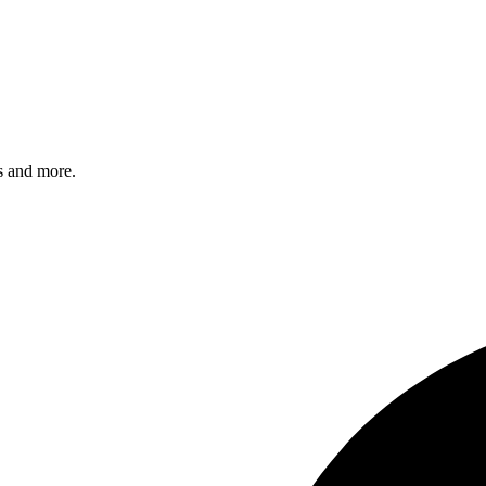
s and more.