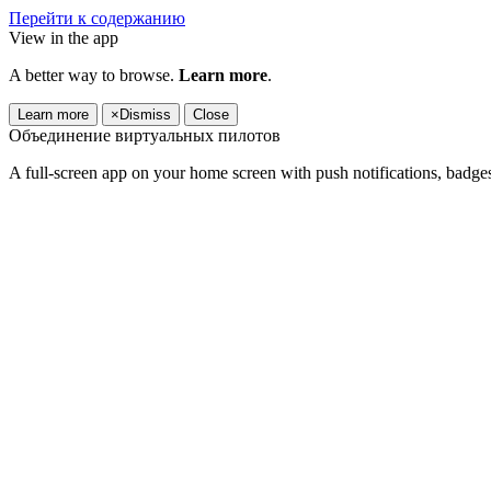
Перейти к содержанию
View in the app
A better way to browse.
Learn more
.
Learn more
×
Dismiss
Close
Объединение виртуальных пилотов
A full-screen app on your home screen with push notifications, badge