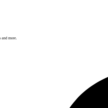
s and more.