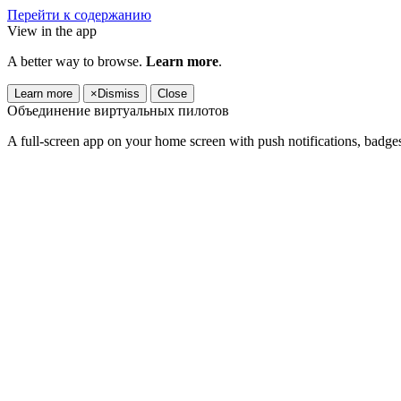
Перейти к содержанию
View in the app
A better way to browse.
Learn more
.
Learn more
×
Dismiss
Close
Объединение виртуальных пилотов
A full-screen app on your home screen with push notifications, badge