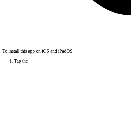
To install this app on iOS and iPadOS
Tap the